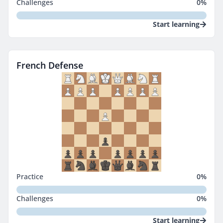
Challenges
0
%
Start learning
French Defense
Practice
0
%
Challenges
0
%
Start learning