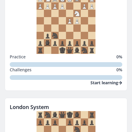
Practice
0
%
Challenges
0
%
Start learning
London System