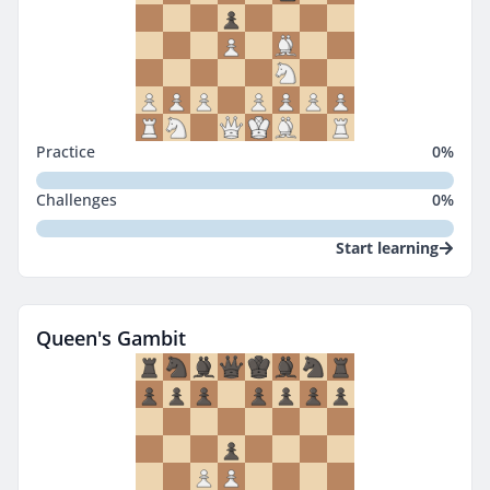
Practice
0
%
Challenges
0
%
Start learning
Queen's Gambit