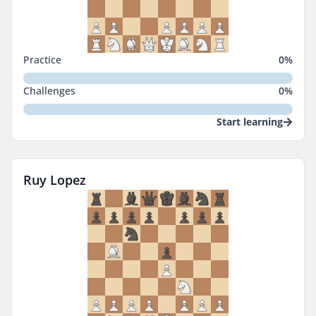
Practice
0
%
Challenges
0
%
Start learning
Ruy Lopez