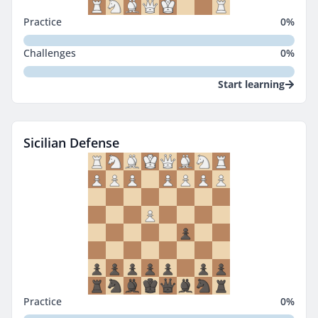
Practice
0
%
Challenges
0
%
Start learning
Sicilian Defense
Practice
0
%