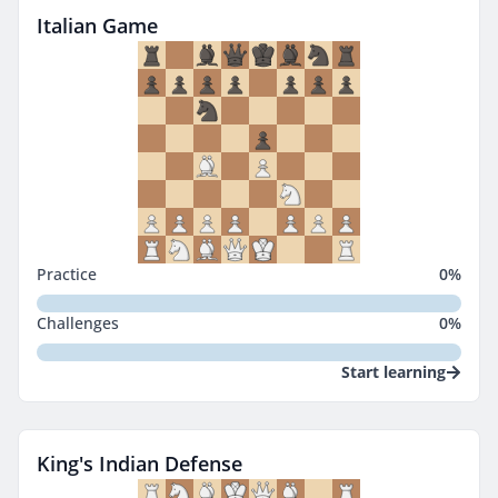
Italian Game
Practice
0
%
Challenges
0
%
Start learning
King's Indian Defense