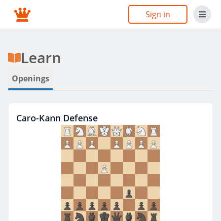
Sign in
Learn
Openings
Caro-Kann Defense