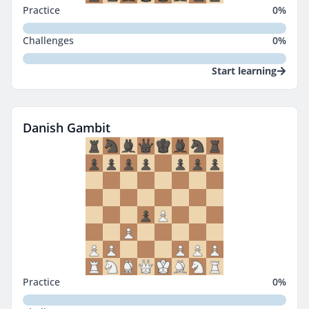
Practice
0
%
Challenges
0
%
Start learning
Danish Gambit
Practice
0
%