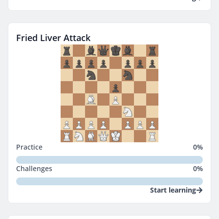
Fried Liver Attack
Practice
0
%
Challenges
0
%
Start learning