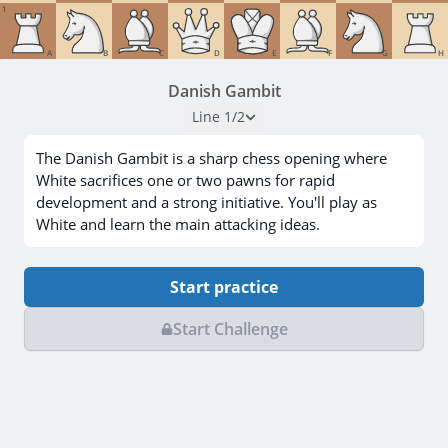
1
A
B
C
D
E
F
G
H
Danish Gambit
Line
1
/
2
The Danish Gambit is a sharp chess opening where
White sacrifices one or two pawns for rapid
development and a strong initiative. You'll play as
White and learn the main attacking ideas.
Start practice
Start Challenge