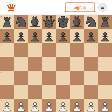
Sign in
8
7
6
5
4
3
2