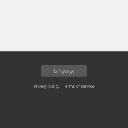
Language
Privacy policy
Terms of service