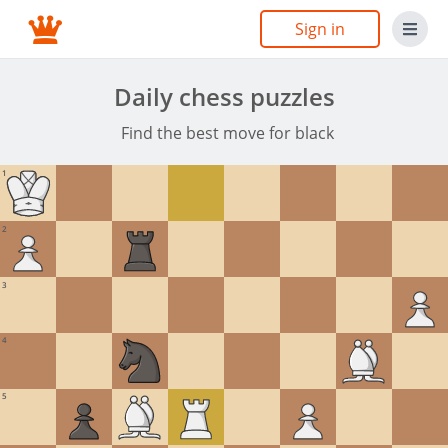
Sign in
Daily chess puzzles
Find the best move for black
1
2
3
4
5