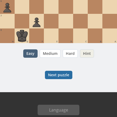
6
7
8
H
G
F
E
D
C
B
A
Easy
Medium
Hard
Hint
Next puzzle
Language