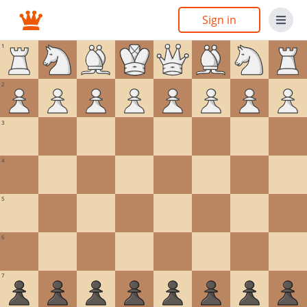
Sign in
1
2
3
4
5
6
7