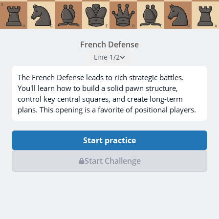
8
H
G
F
E
D
C
B
A
French Defense
Line
1
/
2
The French Defense leads to rich strategic battles.
You'll learn how to build a solid pawn structure,
control key central squares, and create long-term
plans. This opening is a favorite of positional players.
Start practice
Start Challenge