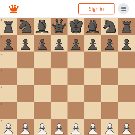
Sign in
8
7
6
5
4
3
2