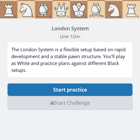
1
A
B
C
D
E
F
G
H
London System
Line
1
/
2
The London System is a flexible setup based on rapid
development and a stable pawn structure. You'll play
as White and practice plans against different Black
setups.
Start practice
Start Challenge