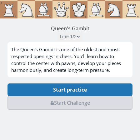
1
A
B
C
D
E
F
G
H
Queen's Gambit
Line
1
/
2
The Queen's Gambit is one of the oldest and most
respected openings in chess. You'll learn how to
control the center with pawns, develop your pieces
harmoniously, and create long-term pressure.
Start practice
Start Challenge