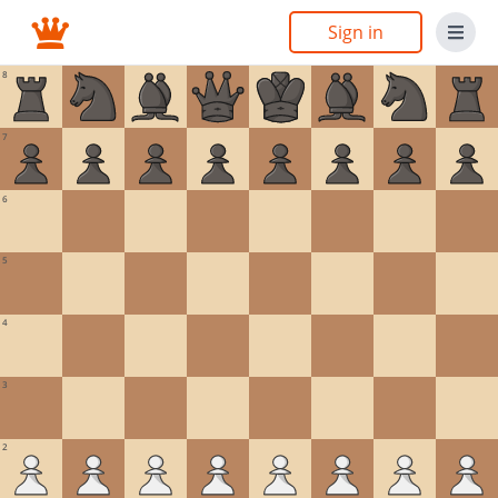
Sign in
8
7
6
5
4
3
2