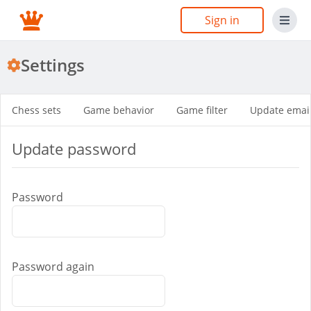
Sign in
Settings
Chess sets
Game behavior
Game filter
Update emai
Update password
Password
Password again