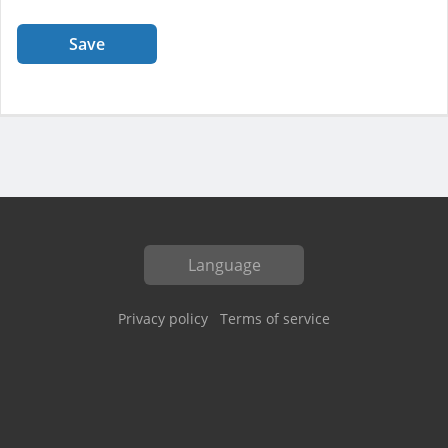
Save
Language
Privacy policy
Terms of service