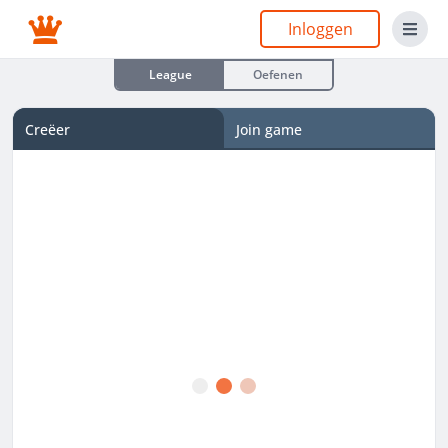
Inloggen
League
Oefenen
Creëer
Join game