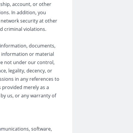
ship, account, or other
ions. In addition, you
r network security at other
d criminal violations.
o information, documents,
n information or material
re not under our control,
e, legality, decency, or
ssions in any references to
is provided merely as a
by us, or any warranty of
mmunications, software,