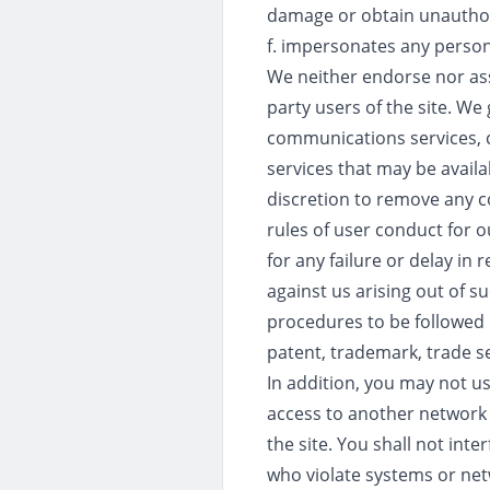
damage or obtain unauthori
f. impersonates any person
We neither endorse nor ass
party users of the site. We
communications services, c
services that may be availa
discretion to remove any c
rules of user conduct for o
for any failure or delay i
against us arising out of s
procedures to be followed i
patent, trademark, trade sec
In addition, you may not u
access to another network o
the site. You shall not inte
who violate systems or netwo