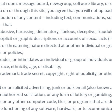
at room, message board, newsgroup, software library, or ot
u on or through this site, you agree that you will not upload
stribution of any content -- including text, communications, 
- that:
 abusive, harassing, defamatory, libelous, deceptive, fraudul
explicit or graphic descriptions or accounts of sexual acts (i
t or threatening nature directed at another individual or gro
 or policies;
rades, or intimidates an individual or group of individuals on
ace, ethnicity, age, or disability;
trademark, trade secret, copyright, right of publicity, or oth
 or unsolicited advertising, junk or bulk email (also known
unauthorized solicitation, or any form of lottery or gambling;
es or any other computer code, files, or programs that are 
the functioning of any software, hardware, or telecommunic