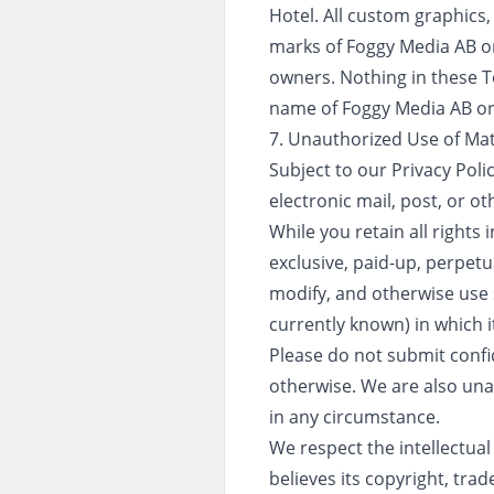
Hotel. All custom graphics
marks of Foggy Media AB or 
owners. Nothing in these T
name of Foggy Media AB or i
7. Unauthorized Use of Mat
Subject to our Privacy Poli
electronic mail, post, or o
While you retain all rights
exclusive, paid-up, perpetua
modify, and otherwise use
currently known) in which it
Please do not submit confi
otherwise. We are also una
in any circumstance.
We respect the intellectual
believes its copyright, tra