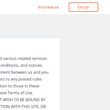
Inscreva-se
Entrar
d various related services
 conditions, and notices
reement between us and you.
ject to any posted rules
tion to those in these
hese Terms of Use.
OT WISH TO BE BOUND BY
TION WITH THIS SITE, OR