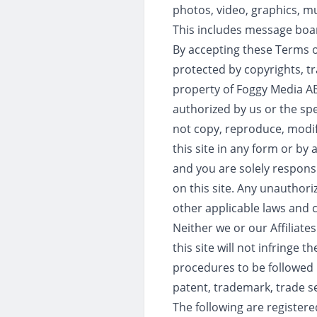
photos, video, graphics, mu
This includes message boar
By accepting these Terms o
protected by copyrights, tr
property of Foggy Media AB 
authorized by us or the spe
not copy, reproduce, modif
this site in any form or by
and you are solely responsi
on this site. Any unauthori
other applicable laws and co
Neither we or our Affiliate
this site will not infringe t
procedures to be followed i
patent, trademark, trade sec
The following are registere