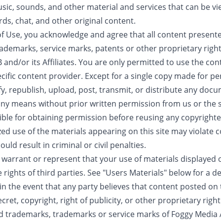
sic, sounds, and other material and services that can be vi
ds, chat, and other original content.
f Use, you acknowledge and agree that all content presented
ademarks, service marks, patents or other proprietary right
and/or its Affiliates. You are only permitted to use the con
cific content provider. Except for a single copy made for p
y, republish, upload, post, transmit, or distribute any doc
 any means without prior written permission from us or the s
ble for obtaining permission before reusing any copyrighted
zed use of the materials appearing on this site may violate
uld result in criminal or civil penalties.
s warrant or represent that your use of materials displayed
he rights of third parties. See "Users Materials" below for a d
n the event that any party believes that content posted on t
ret, copyright, right of publicity, or other proprietary right
d trademarks, trademarks or service marks of Foggy Media AB