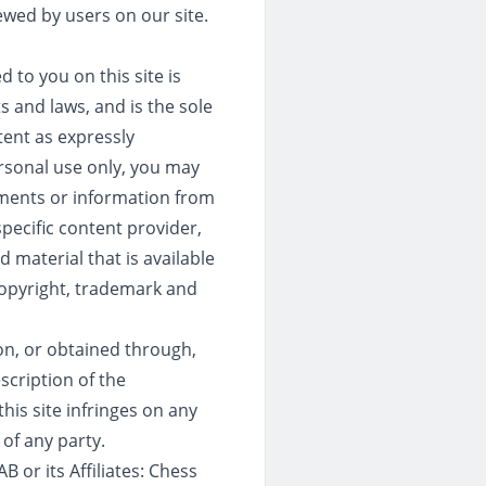
ewed by users on our site.
 to you on this site is
s and laws, and is the sole
tent as expressly
ersonal use only, you may
uments or information from
pecific content provider,
 material that is available
 copyright, trademark and
 on, or obtained through,
escription of the
his site infringes on any
 of any party.
 or its Affiliates: Chess