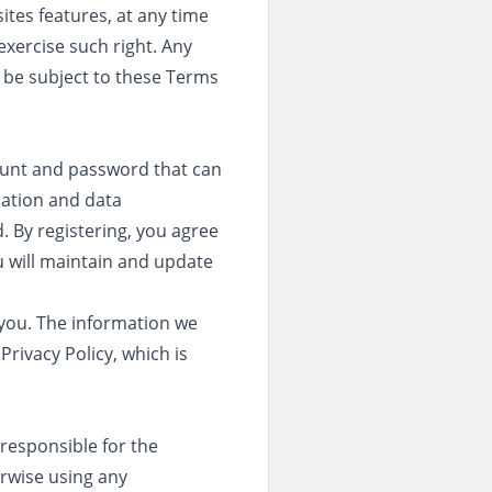
ites features, at any time
exercise such right. Any
o be subject to these Terms
count and password that can
mation and data
. By registering, you agree
u will maintain and update
t you. The information we
Privacy Policy, which is
 responsible for the
rwise using any