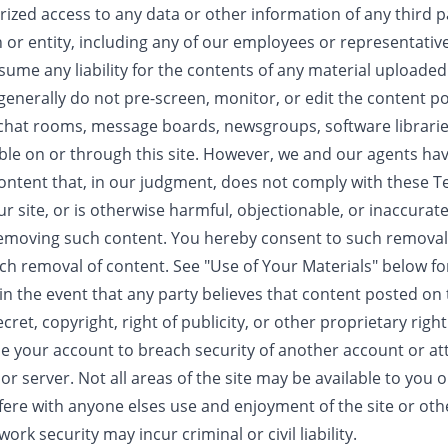
zed access to any data or other information of any third pa
 or entity, including any of our employees or representative
ume any liability for the contents of any material uploaded
 generally do not pre-screen, monitor, or edit the content p
hat rooms, message boards, newsgroups, software libraries
ble on or through this site. However, we and our agents have
ontent that, in our judgment, does not comply with these 
ur site, or is otherwise harmful, objectionable, or inaccurat
n removing such content. You hereby consent to such remova
uch removal of content. See "Use of Your Materials" below fo
n the event that any party believes that content posted on t
ret, copyright, right of publicity, or other proprietary right
se your account to breach security of another account or a
r server. Not all areas of the site may be available to you 
rfere with anyone elses use and enjoyment of the site or oth
rk security may incur criminal or civil liability.