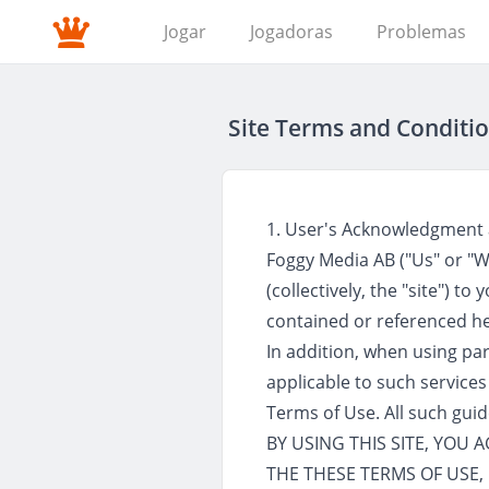
Jogar
Jogadoras
Problemas
Site Terms and Conditio
1. User's Acknowledgment
Foggy Media AB ("Us" or "We
(collectively, the "site") t
contained or referenced he
In addition, when using part
applicable to such services
Terms of Use. All such gui
BY USING THIS SITE, YOU
THE THESE TERMS OF USE, 