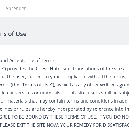
Aprender
ns of Use
 and Acceptance of Terms
") provides the Chess Hotel site, translations of the site an
o you, the user, subject to your compliance with all the terms,
rein (the "Terms of Use"), as well as any other written ag
icular services or materials on this site, users shall be sub
 or materials that may contain terms and conditions in addi
delines or rules are hereby incorporated by reference into t
 AGREE TO BE BOUND BY THESE TERMS OF USE. IF YOU DO N
PLEASE EXIT THE SITE NOW. YOUR REMEDY FOR DISSATISFAC