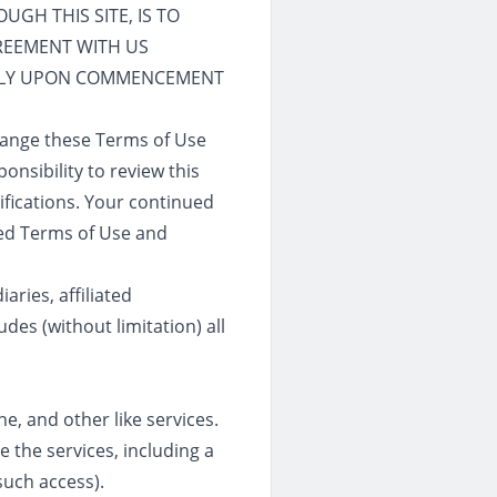
GH THIS SITE, IS TO
GREEMENT WITH US
TELY UPON COMMENCEMENT
change these Terms of Use
onsibility to review this
ifications. Your continued
ied Terms of Use and
aries, affiliated
des (without limitation) all
ne, and other like services.
 the services, including a
such access).