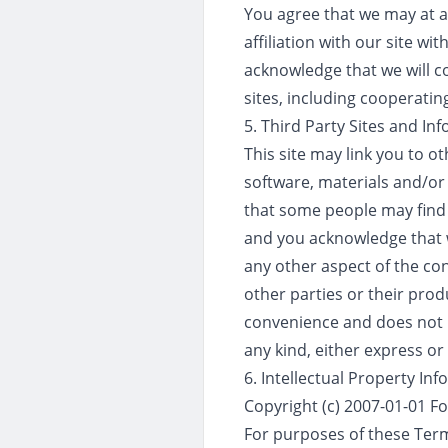
You agree that we may at a
affiliation with our site wi
acknowledge that we will co
sites, including cooperatin
5. Third Party Sites and In
This site may link you to o
software, materials and/or
that some people may find 
and you acknowledge that w
any other aspect of the con
other parties or their prod
convenience and does not i
any kind, either express or
6. Intellectual Property In
Copyright (c) 2007-01-01 F
For purposes of these Term