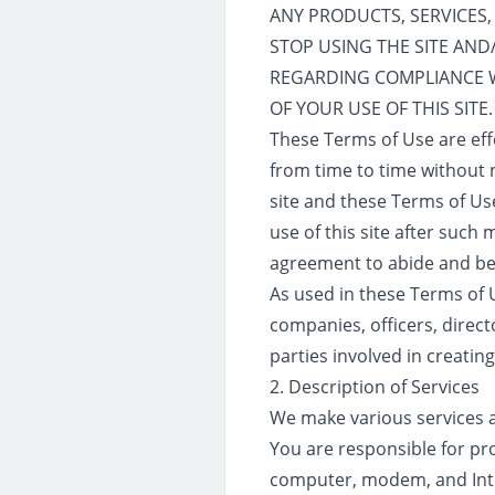
ANY PRODUCTS, SERVICES,
STOP USING THE SITE AN
REGARDING COMPLIANCE 
OF YOUR USE OF THIS SITE.
These Terms of Use are eff
from time to time without n
site and these Terms of Use
use of this site after suc
agreement to abide and be
As used in these Terms of Us
companies, officers, direct
parties involved in creating
2. Description of Services
We make various services ava
You are responsible for pro
computer, modem, and Inter