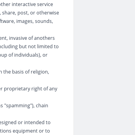
her interactive service
, share, post, or otherwise
software, images, sounds,
ent, invasive of anothers
ncluding but not limited to
up of individuals), or
 the basis of religion,
er proprietary right of any
 as "spamming"), chain
designed or intended to
ations equipment or to