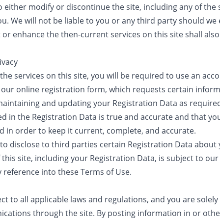
 either modify or discontinue the site, including any of the s
ou. We will not be liable to you or any third party should we 
or enhance the then-current services on this site shall als
ivacy
the services on this site, you will be required to use an ac
our online registration form, which requests certain infor
maintaining and updating your Registration Data as required
ed in the Registration Data is true and accurate and that yo
d in order to keep it current, complete, and accurate.
 to disclose to third parties certain Registration Data abou
his site, including your Registration Data, is subject to our 
y reference into these Terms of Use.
ect to all applicable laws and regulations, and you are solely
ations through the site. By posting information in or othe