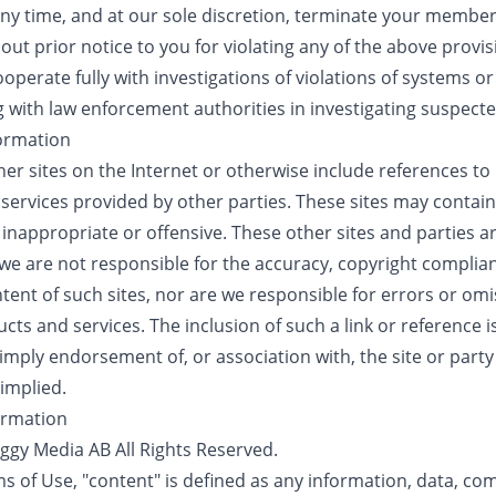
ny time, and at our sole discretion, terminate your member
thout prior notice to you for violating any of the above provis
operate fully with investigations of violations of systems o
g with law enforcement authorities in investigating suspecte
formation
ther sites on the Internet or otherwise include references t
 services provided by other parties. These sites may contai
inappropriate or offensive. These other sites and parties a
e are not responsible for the accuracy, copyright complianc
tent of such sites, nor are we responsible for errors or omi
ucts and services. The inclusion of such a link or reference 
mply endorsement of, or association with, the site or party 
 implied.
formation
oggy Media AB All Rights Reserved.
s of Use, "content" is defined as any information, data, co