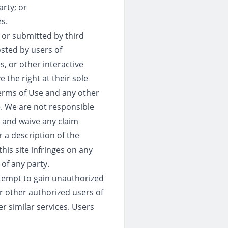
rty; or
s.
 or submitted by third
osted by users of
, or other interactive
 the right at their sole
Terms of Use and any other
e. We are not responsible
l and waive any claim
r a description of the
his site infringes on any
 of any party.
ttempt to gain unauthorized
or other authorized users of
er similar services. Users