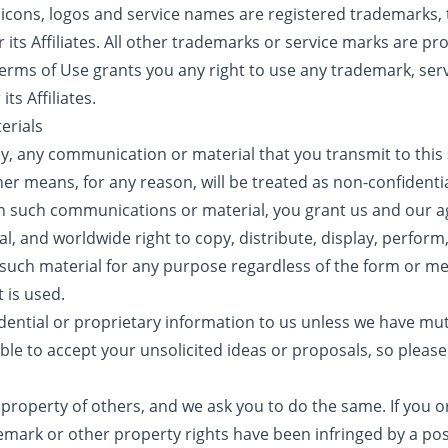
, icons, logos and service names are registered trademarks,
its Affiliates. All other trademarks or service marks are pro
erms of Use grants you any right to use any trademark, serv
ts Affiliates.
erials
cy, any communication or material that you transmit to this 
ther means, for any reason, will be treated as non-confident
 in such communications or material, you grant us and our ag
l, and worldwide right to copy, distribute, display, perform,
 such material for any purpose regardless of the form or 
 is used.
dential or proprietary information to us unless we have mut
ble to accept your unsolicited ideas or proposals, so pleas
 property of others, and we ask you to do the same. If you or
demark or other property rights have been infringed by a post