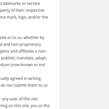
 trademarks or service
perty of their respective
ice mark, logo, and/or the
site or to us, whether by
ial and non-proprietary.
ents and affiliates a non-
 publish, translate, adapt,
medium (now known or not
ually agreed in writing
e do not submit them to us
 any user of this site
ing on this site, you or the