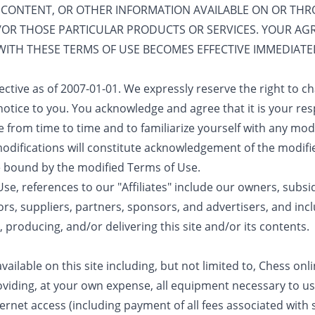
 CONTENT, OR OTHER INFORMATION AVAILABLE ON OR THROU
D/OR THOSE PARTICULAR PRODUCTS OR SERVICES. YOUR A
WITH THESE TERMS OF USE BECOMES EFFECTIVE IMMEDIA
ective as of 2007-01-01. We expressly reserve the right to 
otice to you. You acknowledge and agree that it is your resp
 from time to time and to familiarize yourself with any mod
h modifications will constitute acknowledgement of the modif
 bound by the modified Terms of Use.
e, references to our "Affiliates" include our owners, subsidi
ors, suppliers, partners, sponsors, and advertisers, and inclu
, producing, and/or delivering this site and/or its contents.
ilable on this site including, but not limited to, Chess onli
viding, at your own expense, all equipment necessary to use
net access (including payment of all fees associated with 