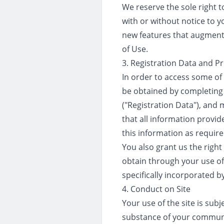
We reserve the sole right to
with or without notice to y
new features that augment 
of Use.
3. Registration Data and Pr
In order to access some of 
be obtained by completing 
("Registration Data"), and 
that all information provid
this information as require
You also grant us the right
obtain through your use of t
specifically incorporated b
4. Conduct on Site
Your use of the site is subj
substance of your communic