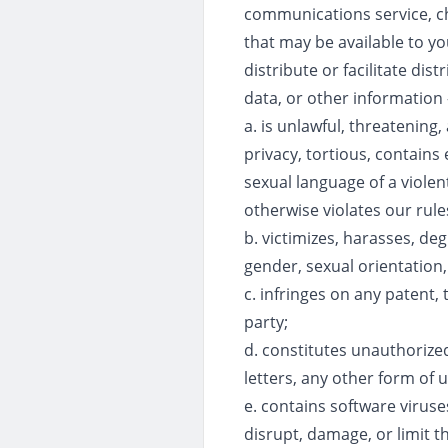
communications service, ch
that may be available to yo
distribute or facilitate di
data, or other information -
a. is unlawful, threatening,
privacy, tortious, contains 
sexual language of a violen
otherwise violates our rules
b. victimizes, harasses, deg
gender, sexual orientation, r
c. infringes on any patent, 
party;
d. constitutes unauthorized
letters, any other form of 
e. contains software virus
disrupt, damage, or limit 