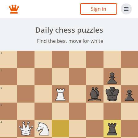
Sign in
Daily chess puzzles
Find the best move for white
8
7
6
5
4