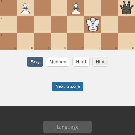
3
2
1
A
B
C
D
E
F
G
H
Easy
Medium
Hard
Hint
Next puzzle
Language