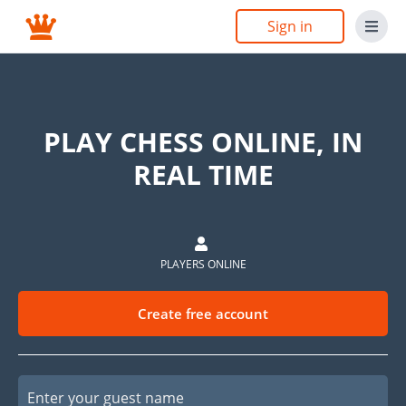
Sign in
PLAY CHESS ONLINE, IN
REAL TIME
PLAYERS ONLINE
Create free account