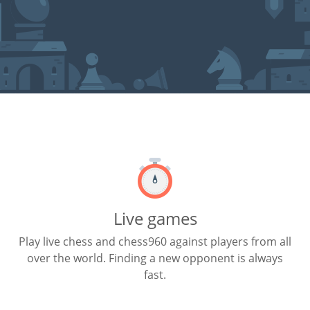
Live games
Play live chess and chess960 against players from all
over the world. Finding a new opponent is always
fast.