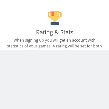
Rating & Stats
When signing up you will get an account with
statistics of your games. A rating will be set for both
chess and chess960.
Mobile friendly
Start a game on your mobile. The site is adjusted to