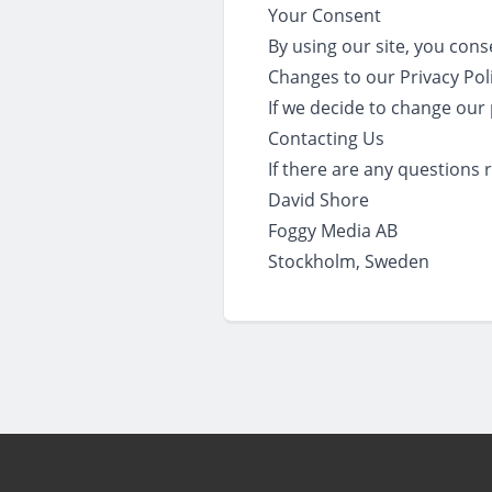
Your Consent
By using our site, you cons
Changes to our Privacy Pol
If we decide to change our 
Contacting Us
If there are any questions 
David Shore
Foggy Media AB
Stockholm, Sweden