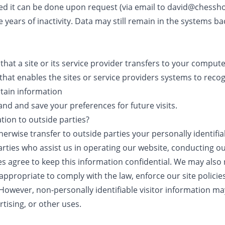
ted it can be done upon request (via email to david@chessho
 years of inactivity. Data may still remain in the systems bac
s that a site or its service provider transfers to your compu
 that enables the sites or service providers systems to rec
tain information
nd and save your preferences for future visits.
tion to outside parties?
therwise transfer to outside parties your personally identifi
arties who assist us in operating our website, conducting ou
es agree to keep this information confidential. We may also
appropriate to comply with the law, enforce our site policie
. However, non-personally identifiable visitor information m
rtising, or other uses.