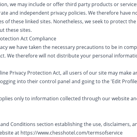
tion, we may include or offer third party products or servic
rate and independent privacy policies. We therefore have no r
es of these linked sites. Nonetheless, we seek to protect the 
t these sites.
Protection Act Compliance
acy we have taken the necessary precautions to be in compl
ct. We therefore will not distribute your personal informati
nline Privacy Protection Act, all users of our site may make 
ogging into their control panel and going to the 'Edit Profile
applies only to information collected through our website a
and Conditions section establishing the use, disclaimers, and 
ebsite at
https://www.chesshotel.com/termsofservice