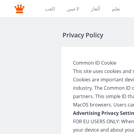
العب
لاعبين
ألغاز
تعلم
Privacy Policy
Common ID Cookie
This site uses cookies and 
Cookies are important devi
industry. The Common ID coo
partners. This simple ID th
MacOS browsers. Users can 
Advertising Privacy Setti
FOR EU USERS ONLY: When y
your device and about your