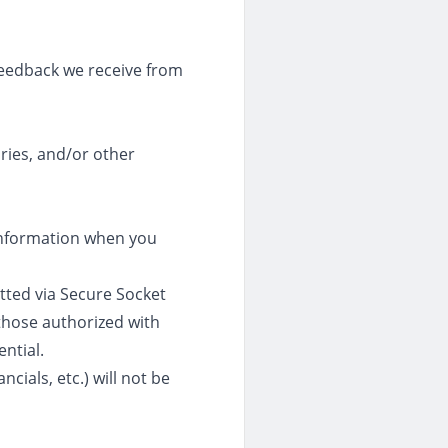
feedback we receive from
ries, and/or other
 information when you
itted via Secure Socket
those authorized with
ntial.
cials, etc.) will not be