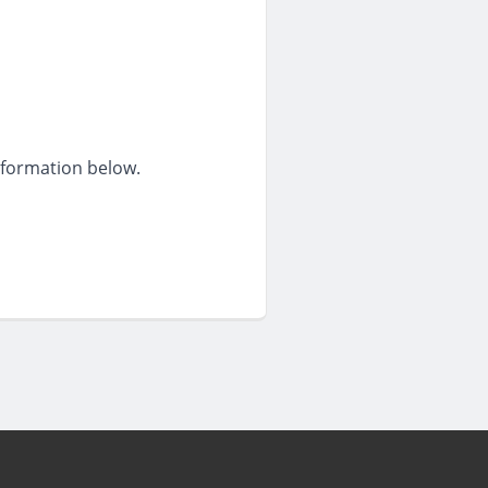
information below.