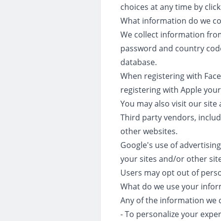
choices at any time by clic
What information do we col
We collect information fro
password and country code.
database.
When registering with Fac
registering with Apple you
You may also visit our sit
Third party vendors, includ
other websites.
Google's use of advertising
your sites and/or other sit
Users may opt out of person
What do we use your infor
Any of the information we 
- To personalize your expe