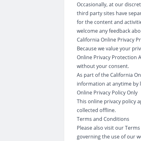
Occasionally, at our discre
third party sites have sepa
for the content and activiti
welcome any feedback abou
California Online Privacy 
Because we value your priv
Online Privacy Protection A
without your consent.
As part of the California O
information at anytime by l
Online Privacy Policy Only
This online privacy policy 
collected offline.
Terms and Conditions
Please also visit our Terms 
governing the use of our w