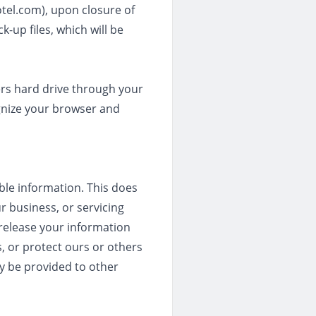
tel.com), upon closure of
k-up files, which will be
ters hard drive through your
ognize your browser and
able information. This does
r business, or servicing
 release your information
s, or protect ours or others
ay be provided to other