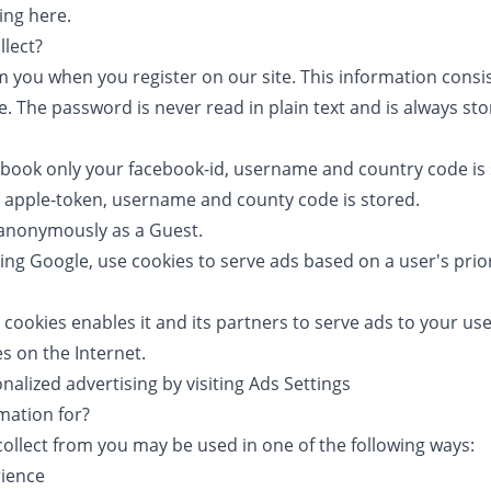
king
here
.
lect?
m you when you register on our site. This information consi
 The password is never read in plain text and is always st
ebook only your facebook-id, username and country code is
r apple-token, username and county code is stored.
e anonymously as a Guest.
ing Google, use cookies to serve ads based on a user's prior
 cookies enables it and its partners to serve ads to your use
es on the Internet.
alized advertising by visiting
Ads Settings
mation for?
collect from you may be used in one of the following ways:
rience