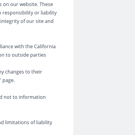
es on our website. These
esponsibility or liability
integrity of our site and
iance with the California
on to outside parties
any changes to their
' page.
nd not to information
limitations of liability