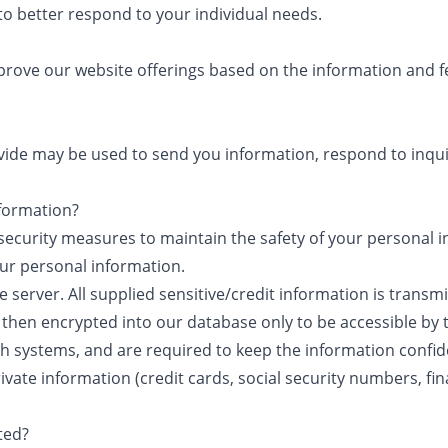
to better respond to your individual needs.
mprove our website offerings based on the information and 
ide may be used to send you information, respond to inqui
formation?
security measures to maintain the safety of your personal
our personal information.
e server. All supplied sensitive/credit information is transm
 then encrypted into our database only to be accessible by 
ch systems, and are required to keep the information confide
ivate information (credit cards, social security numbers, finan
ted?