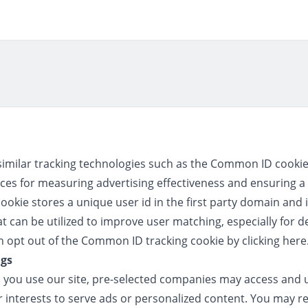
similar tracking technologies such as the Common ID cookie 
ces for measuring advertising effectiveness and ensuring a 
kie stores a unique user id in the first party domain and i
at can be utilized to improve user matching, especially for d
opt out of the Common ID tracking cookie by clicking
here
ngs
ou use our site, pre-selected companies may access and u
 interests to serve ads or personalized content. You may re