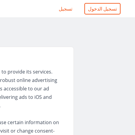
تسجيل
تسجيل الدخول
to provide its services.
robust online advertising
s accessible to our ad
elivering ads to iOS and
.
se certain information on
visit or change consent-