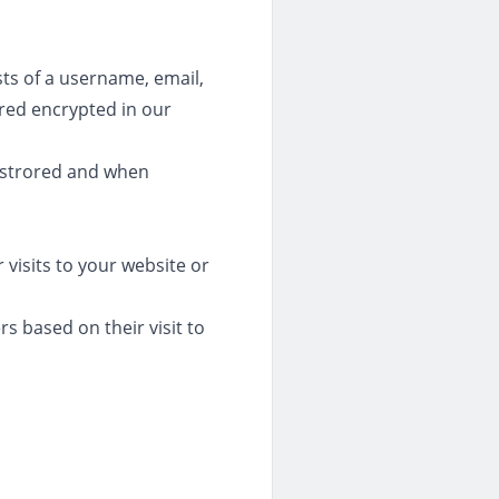
sts of a username, email,
ored encrypted in our
 strored and when
 visits to your website or
rs based on their visit to