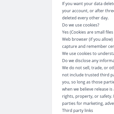
If you want your data dele
your account, or after three
deleted every other day.
Do we use cookies?
Yes (Cookies are small file
Web browser (if you allow)
capture and remember cer
We use cookies to understa
Do we disclose any informa
We do not sell, trade, or o
not include trusted third p
you, so long as those parti
when we believe release is 
rights, property, or safety
parties for marketing, adve
Third party links