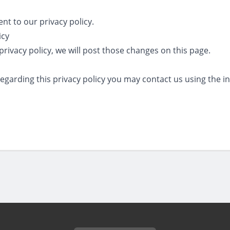
ent to our privacy policy.
icy
privacy policy, we will post those changes on this page.
regarding this privacy policy you may contact us using the 