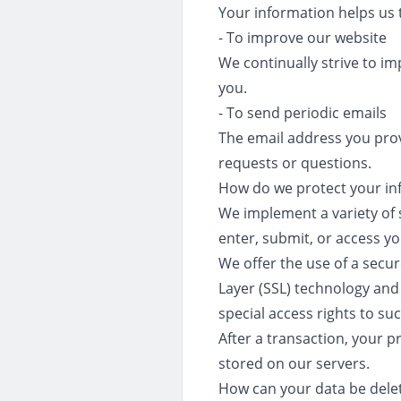
Your information helps us 
- To improve our website
We continually strive to i
you.
- To send periodic emails
The email address you prov
requests or questions.
How do we protect your in
We implement a variety of 
enter, submit, or access y
We offer the use of a secur
Layer (SSL) technology and
special access rights to su
After a transaction, your pr
stored on our servers.
How can your data be dele